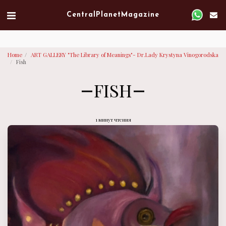
Verified artist on Singulart
Central Planet Magazine
Home
ART GALLERY "The Library of Meanings"- Dr.Lady Krystyna Vinogorodska
Fish
FISH
1 минут чтения