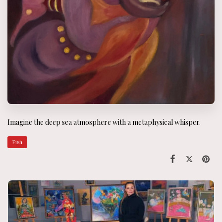
Imagine the deep sea atmosphere with a metaphysical whisper.
Fish