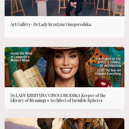
Art Gallery- Dr.Lady Krystyna Vinogorodska.
Dr.LADY KRYSTYNA VINOGORODSKA Keeper of the
Library of Meanings • Architect of Invisible Spheres