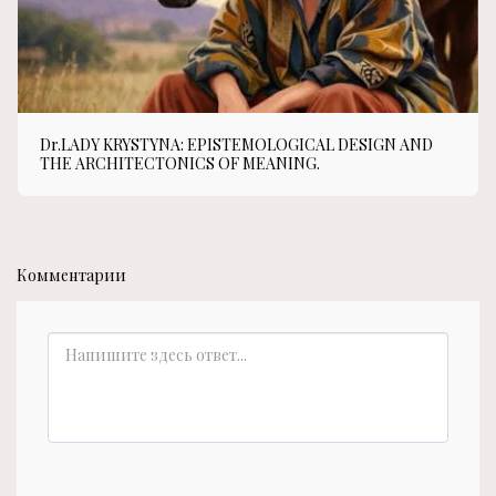
Dr.LADY KRYSTYNA: EPISTEMOLOGICAL DESIGN AND
THE ARCHITECTONICS OF MEANING.
Комментарии