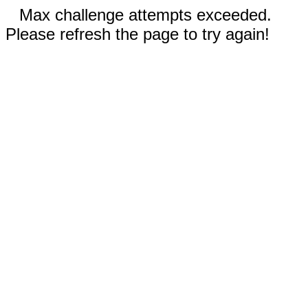
Max challenge attempts exceeded.
Please refresh the page to try again!