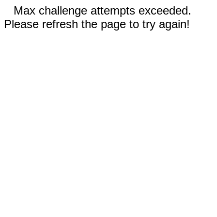
Max challenge attempts exceeded.
Please refresh the page to try again!