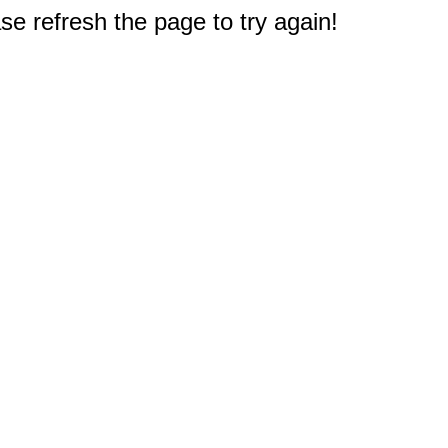
e refresh the page to try again!