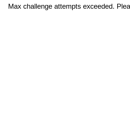
Max challenge attempts exceeded. Pleas