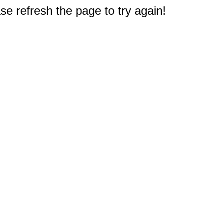
e refresh the page to try again!