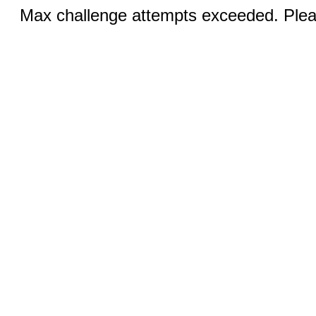
Max challenge attempts exceeded. Pleas