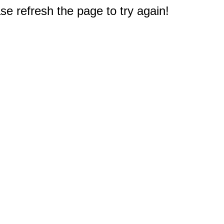
e refresh the page to try again!