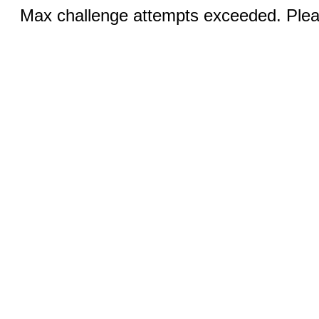
Max challenge attempts exceeded. Pleas