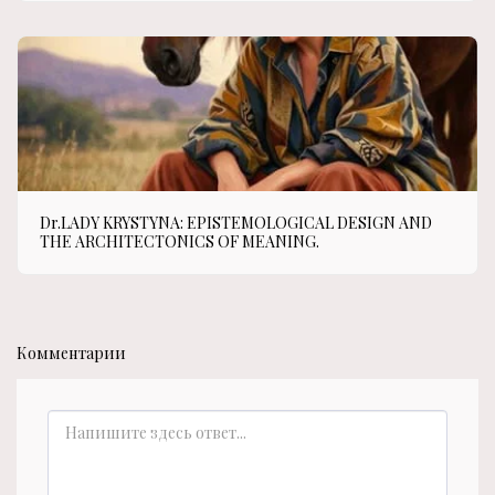
Dr.LADY KRYSTYNA: EPISTEMOLOGICAL DESIGN AND
THE ARCHITECTONICS OF MEANING.
Комментарии