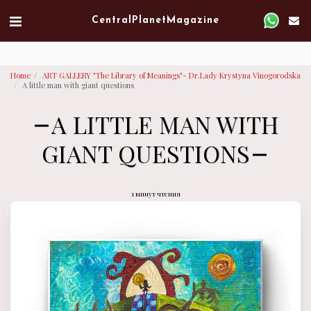
Verified artist on Singulart
Central Planet Magazine
Home
ART GALLERY "The Library of Meanings"- Dr.Lady Krystyna Vinogorodska
A little man with giant questions
A LITTLE MAN WITH
GIANT QUESTIONS
1 минут чтения