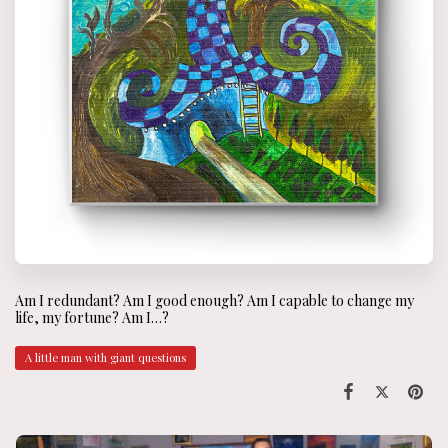
Am I redundant? Am I good enough? Am I capable to change my
life, my fortune? Am I…?
A little man with giant questions