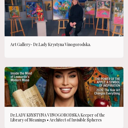
Art Gallery- Dr.Lady Krystyna Vinogorodska.
Dr.LADY KRYSTYNA VINOGORODSKA Keeper of the
Library of Meanings • Architect of Invisible Spheres