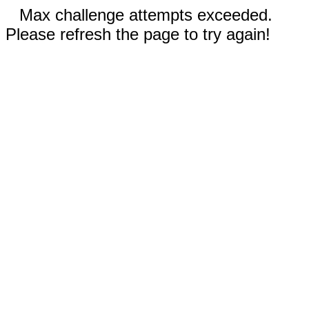
Max challenge attempts exceeded.
Please refresh the page to try again!