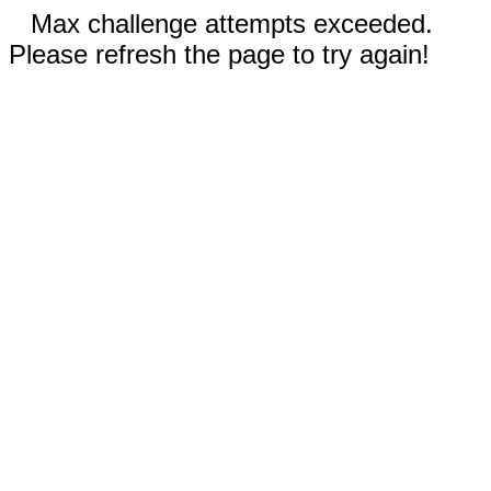
Max challenge attempts exceeded.
Please refresh the page to try again!