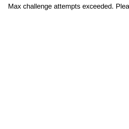
Max challenge attempts exceeded. Pleas