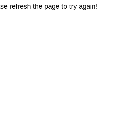
e refresh the page to try again!