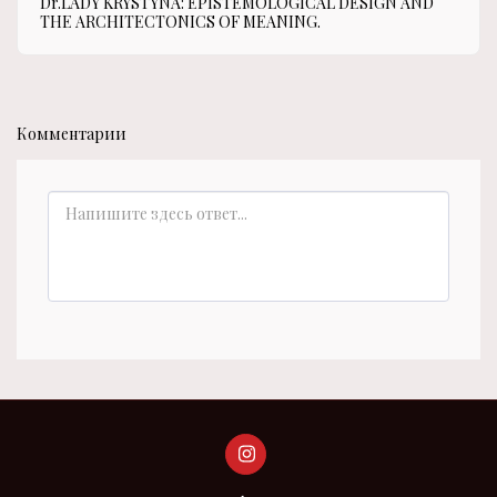
Dr.LADY KRYSTYNA: EPISTEMOLOGICAL DESIGN AND
THE ARCHITECTONICS OF MEANING.
Комментарии