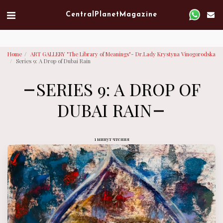
Verified artist on Singulart
Central Planet Magazine
Home
ART GALLERY "The Library of Meanings"- Dr.Lady Krystyna Vinogorodska
Series 9: A Drop of Dubai Rain
SERIES 9: A DROP OF
DUBAI RAIN
1 минут чтения