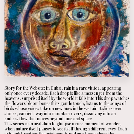
Story for the Website: In Dubai, rain is a rare visitor, appearing
only once every decade. Each drop is like a messenger from the
heavens, surprised itself by the world it falls into.This drop watches
the flowers bloom beneath its gentle touch, listens to the songs of
birds whose voices take on new hues in the wet air. It slides over
stones, carried away into mountain rivers, dissolving into an
endless flow that moves beyond time and space.
This series is an invitation to glimpse a rare moment of wonder,
when nature itself pauses to see itself through different eyes. Each
artwork breathes the quiet beauty and awe born where the