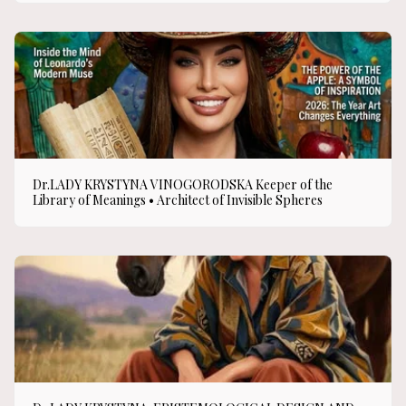
Dr.LADY KRYSTYNA VINOGORODSKA Keeper of the
Library of Meanings • Architect of Invisible Spheres