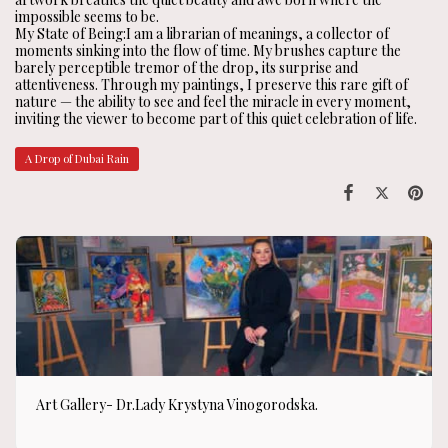
impossible seems to be.
My State of Being:I am a librarian of meanings, a collector of
moments sinking into the flow of time. My brushes capture the
barely perceptible tremor of the drop, its surprise and
attentiveness. Through my paintings, I preserve this rare gift of
nature — the ability to see and feel the miracle in every moment,
inviting the viewer to become part of this quiet celebration of life.
A Drop of Dubai Rain
Art Gallery- Dr.Lady Krystyna Vinogorodska.