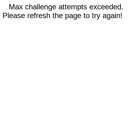
Max challenge attempts exceeded.
Please refresh the page to try again!