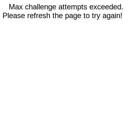
Max challenge attempts exceeded.
Please refresh the page to try again!