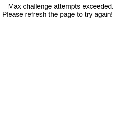
Max challenge attempts exceeded.
Please refresh the page to try again!