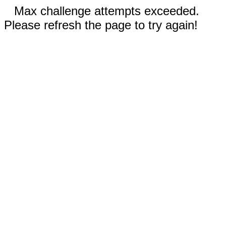
Max challenge attempts exceeded.
Please refresh the page to try again!