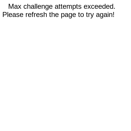
Max challenge attempts exceeded.
Please refresh the page to try again!